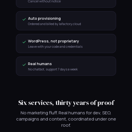
Cancel without notice
Auto provisioning
Ordered and billed by lafactory.cloud
WordPress, not proprietary
Leave with your code and credentials
Real humans
No chatbot, support 7 days a week
Six services, thirty years of proof
No marketing fluff. Real humans for dev, SEO,
campaigns and content, coordinated under one
roof.