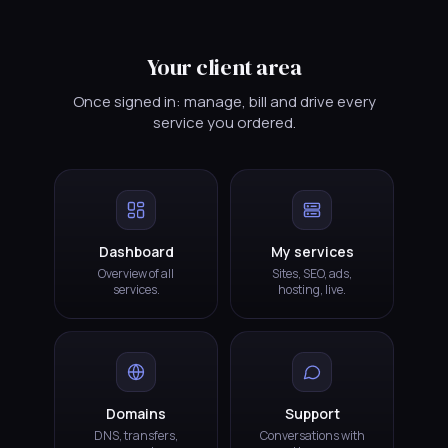
Your client area
Once signed in: manage, bill and drive every
service you ordered.
Dashboard
My services
Overview of all
Sites, SEO, ads,
services.
hosting, live.
Domains
Support
DNS, transfers,
Conversations with