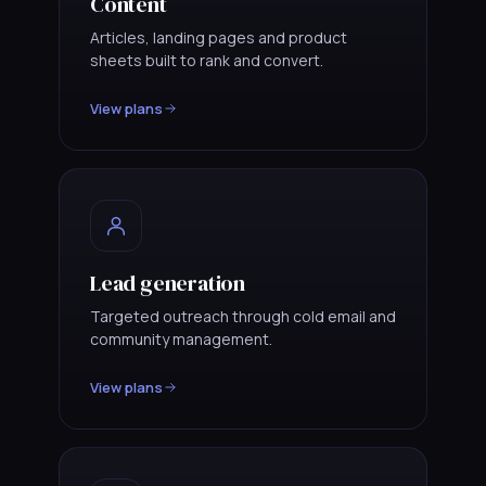
Content
Articles, landing pages and product
sheets built to rank and convert.
View plans
Lead generation
Targeted outreach through cold email and
community management.
View plans