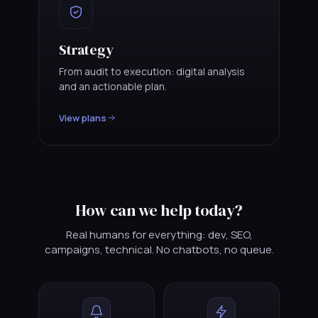
Strategy
From audit to execution: digital analysis
and an actionable plan.
View plans
How can we help today?
Real humans for everything: dev, SEO,
campaigns, technical. No chatbots, no queue.