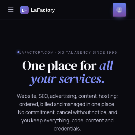
Mobile Menu
Acco
se Mobile Menu
LAFACTORY.COM · DIGITAL AGENCY SINCE 1996
One place for
all
your services.
Website, SEO, advertising, content, hosting:
ordered, billed and managed in one place.
No commitment, cancel without notice, and
you keep everything: code, content and
credentials.