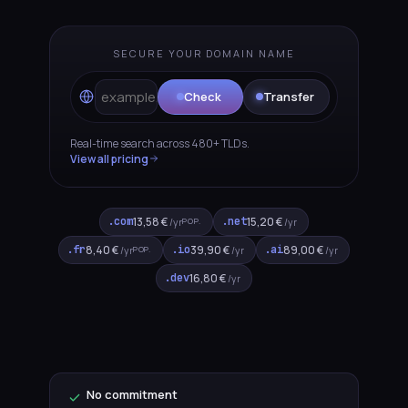
SECURE YOUR DOMAIN NAME
t
Check
Transfer
Real-time search across 480+ TLDs.
View all pricing
.com
13,58 €
.net
15,20 €
POP.
/yr
/yr
.fr
8,40 €
.io
39,90 €
.ai
89,00 €
POP.
/yr
/yr
/yr
.dev
16,80 €
/yr
No commitment