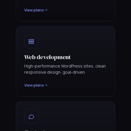
View plans
Web development
High-performance WordPress sites, clean
responsive design, goal-driven.
View plans