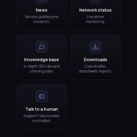
News
Network status
Service updates and
Live server
incidents.
monitoring.
Knowledge base
Downloads
In-depth SEO, dev and
Case studies,
cPanel guides.
datasheets, exports.
Talk to a human
Support 7 days a week,
no chatbot.