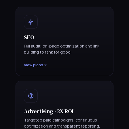
SEO
Full audit, on-page optimization and link
building to rank for good.
View plans
Advertising · 3X ROI
Targeted paid campaigns, continuous
optimization and transparent reporting.