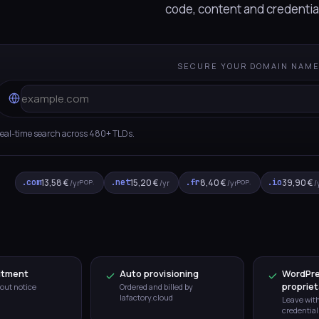
code, content and credentia
SECURE YOUR DOMAIN NAM
eal-time search across 480+ TLDs.
.com
13,58 €
.net
15,20 €
.fr
8,40 €
.io
39,90 €
POP.
POP.
/yr
/yr
/yr
/
itment
Auto provisioning
WordPre
propriet
out notice
Ordered and billed by
lafactory.cloud
Leave wit
credential