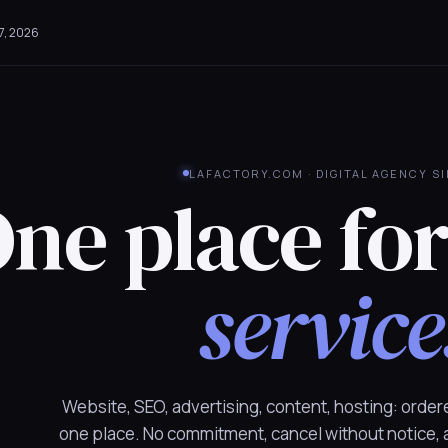
7, 2026
LAFACTORY.COM · DIGITAL AGENCY S
ne place fo
service
Website, SEO, advertising, content, hosting: order
one place. No commitment, cancel without notice,