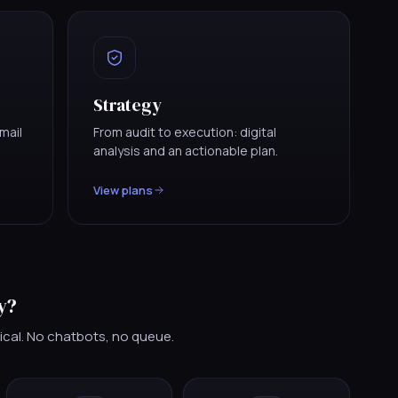
Strategy
mail
From audit to execution: digital
analysis and an actionable plan.
View plans
y?
ical. No chatbots, no queue.