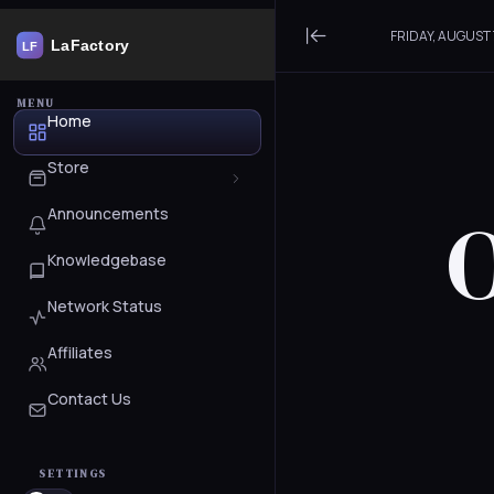
FRIDAY, AUGUST 
Minimize Menu
MENU
Home
Store
O
Announcements
Browse All
Knowledgebase
WordPress
Network Status
Services
Affiliates
Register a New Domain
Contact Us
Transfer Domains to Us
SETTINGS