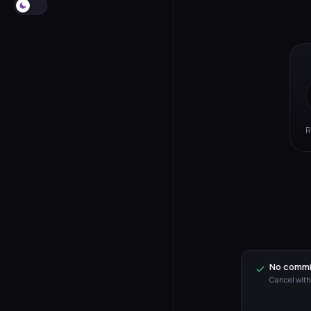
R
No comm
Cancel with