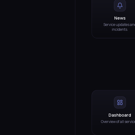
News
Service updates an
incidents.
Dashboard
Overview of all servic