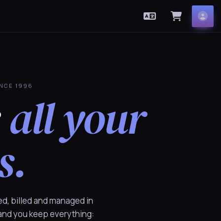
English
View Car
Acc
INCE 1996
r
all your
s.
ed, billed and managed in
 and you keep everything: