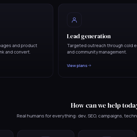
Lead generation
g pages and product
Targeted outreach through cold e
ank and convert.
and community management.
View plans
How can we help toda
Real humans for everything: dev, SEO, campaigns, techn