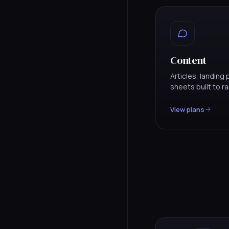
Content
Articles, landin
sheets built to r
View plans