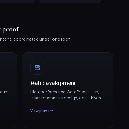
f proof
ontent, coordinated under one roof.
Web development
uous
High-performance WordPress sites,
clean responsive design, goal-driven.
View plans