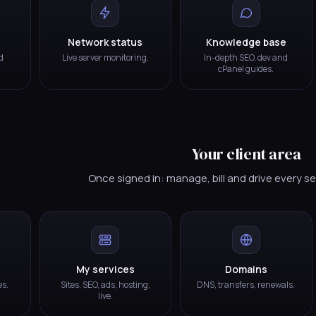
Network status
Knowledge base
d
Live server monitoring.
In-depth SEO, dev and
cPanel guides.
Your client area
Once signed in: manage, bill and drive every s
My services
Domains
es.
Sites, SEO, ads, hosting,
DNS, transfers, renewals.
live.