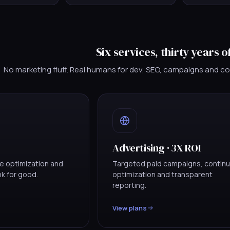
Six services, thirty years o
No marketing fluff. Real humans for dev, SEO, campaigns and c
Advertising · 3X ROI
ge optimization and
Targeted paid campaigns, contin
ank for good.
optimization and transparent
reporting.
View plans