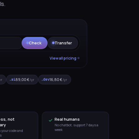
ls.
E
Check
Transfer
View all pricing
.ai
89,00 €
.dev
16,80 €
yr
/yr
/yr
ss, not
Real humans
ary
No chatbot, support 7 days a
week
h your code and
s