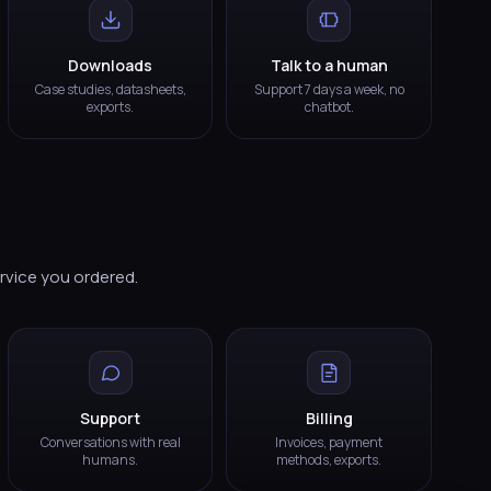
Downloads
Talk to a human
Case studies, datasheets,
Support 7 days a week, no
exports.
chatbot.
ervice you ordered.
Support
Billing
Conversations with real
Invoices, payment
humans.
methods, exports.