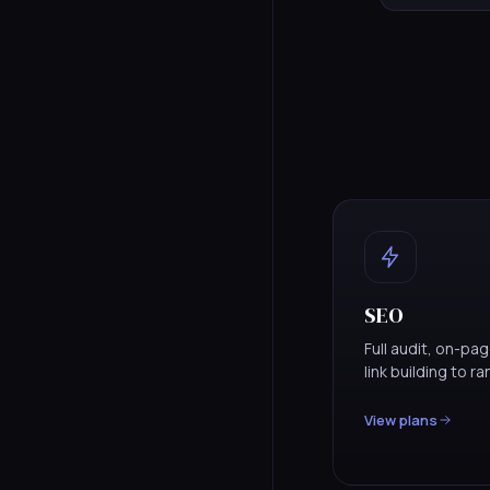
SEO
Full audit, on-pa
link building to r
View plans