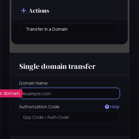
Actions
Single domain transfer
Domain Name
t
ur domain
Authorization Code
Help