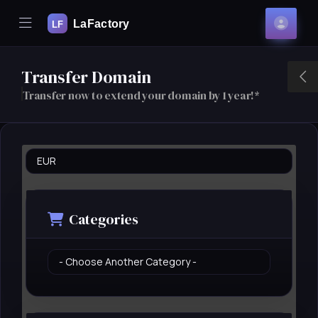
Mobile Menu
Acco
se Mobile Menu
Transfer Domain
T
Transfer now to extend your domain by 1 year!*
Categories